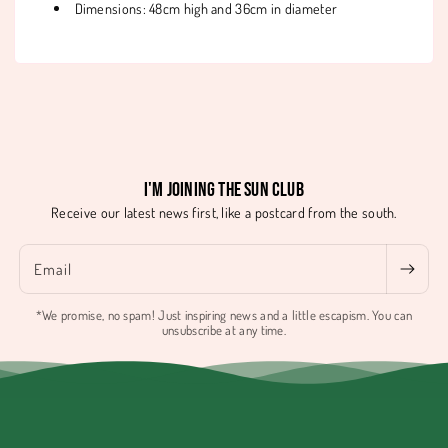
Dimensions: 48cm high and 36cm in diameter
I'm joining the Sun Club
Receive our latest news first, like a postcard from the south.
Email
*We promise, no spam! Just inspiring news and a little escapism. You can
unsubscribe at any time.