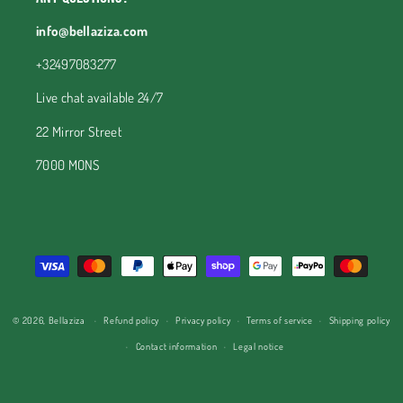
info@bellaziza.com
+32497083277
Live chat available 24/7
22 Mirror Street
7000 MONS
Payment
methods
© 2026,
Bellaziza
Refund policy
Privacy policy
Terms of service
Shipping policy
Contact information
Legal notice