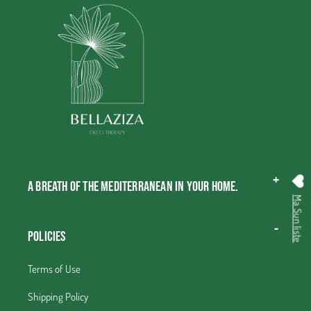
A breath of the Mediterranean in your home.
Ma Sun liste
Policies
Terms of Use
Shipping Policy