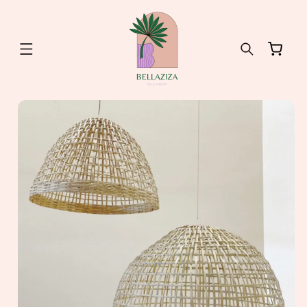
Skip to
content
Cart
Skip to
product
information