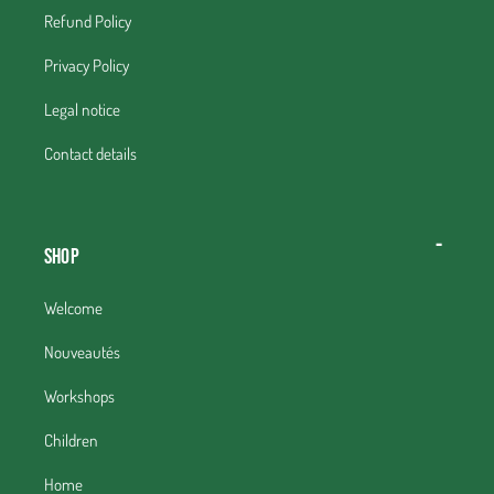
Refund Policy
Privacy Policy
Legal notice
Contact details
Shop
Welcome
Nouveautés
Workshops
Children
Home