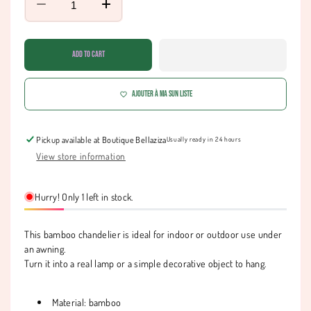
Decrease
Increase
quantity
quantity
for
for
Chandelier
Chandelier
Add to cart
-
-
SIDI
SIDI
Ajouter à ma Sun liste
Pickup available at
Boutique Bellaziza
Usually ready in 24 hours
View store information
Hurry! Only 1 left in stock.
This bamboo chandelier is ideal for indoor or outdoor use under
an awning.
Turn it into a real lamp or a simple decorative object to hang.
Material: bamboo