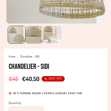
Home
Chandelier - SIDI
Chandelier - SIDI
Regular
€45
Sale
€40,50
SAVE 10%
price
price
HE'S TURNING HEADS!
4
PEOPLE ALREADY COVET HIM.
Quantity