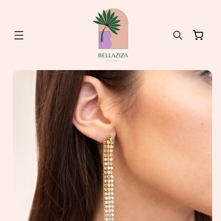
Skip to
content
Cart
Skip to
product
information