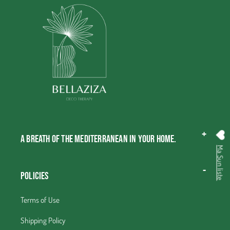
A breath of the Mediterranean in your home.
Ma Sun liste
Policies
Terms of Use
Shipping Policy