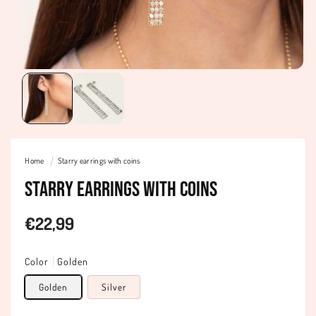
Home
Starry earrings with coins
Starry earrings with coins
Regular
€22,99
price
Color
Golden
Golden
Silver