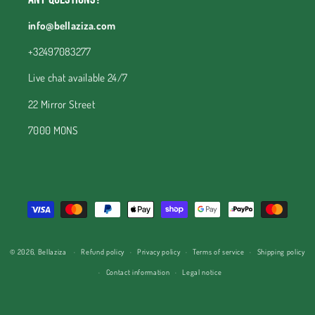
info@bellaziza.com
+32497083277
Live chat available 24/7
22 Mirror Street
7000 MONS
Payment
methods
© 2026,
Bellaziza
Refund policy
Privacy policy
Terms of service
Shipping policy
Contact information
Legal notice