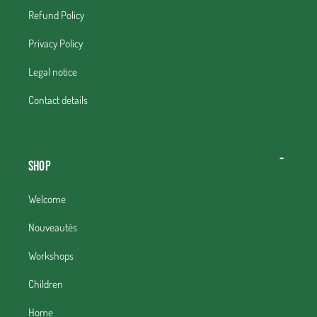
Refund Policy
Privacy Policy
Legal notice
Contact details
Shop
Welcome
Nouveautés
Workshops
Children
Home