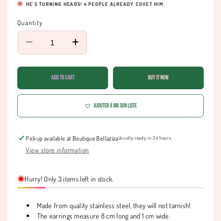
HE'S TURNING HEADS!
4
PEOPLE ALREADY COVET HIM.
Quantity
Decrease
Increase
quantity
quantity
for
for
Starry
Starry
Add to cart
Buy it now
earrings
earrings
with
with
coins
coins
Ajouter à ma Sun liste
Pickup available at
Boutique Bellaziza
Usually ready in 24 hours
View store information
Hurry! Only 3 items left in stock.
Made from quality stainless steel, they will not tarnish!
The earrings measure 8 cm long and 1 cm wide.