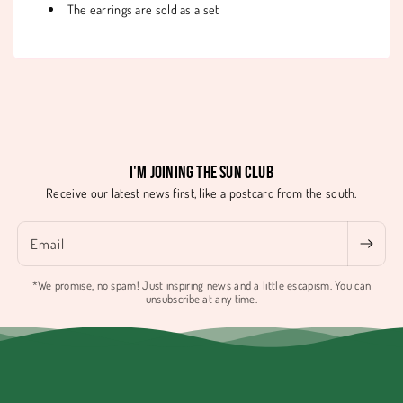
The earrings are sold as a set
I'm joining the Sun Club
Receive our latest news first, like a postcard from the south.
Email
*We promise, no spam! Just inspiring news and a little escapism. You can
unsubscribe at any time.