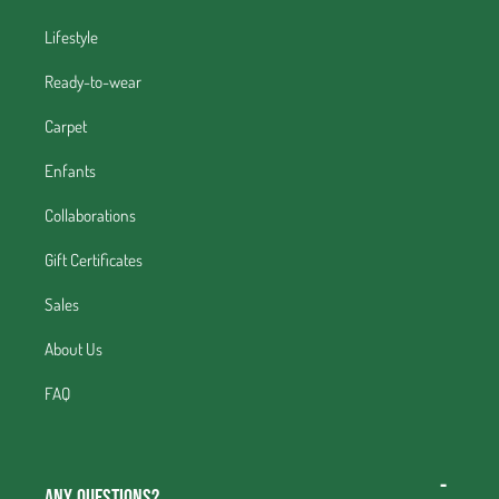
Lifestyle
Ready-to-wear
Carpet
Enfants
Collaborations
Gift Certificates
Sales
About Us
FAQ
Any questions?